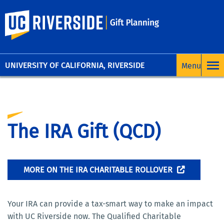
UC Riverside
UNIVERSITY OF CALIFORNIA, RIVERSIDE
The IRA Gift (QCD)
MORE ON THE IRA CHARITABLE ROLLOVER
Your IRA can provide a tax-smart way to make an impact
with UC Riverside now. The Qualified Charitable