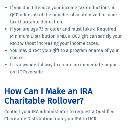
If you don’t itemize your income tax deductions, a
QCD offers all of the benefits of an itemized income
tax charitable deduction.
If you are age 73 or older and must take a Required
Minimum Distribution RMD, a QCD gift can satisfy your
RMD without increasing your income taxes.
You may direct your gift to a program or area of your
choice.
It is a wonderful way to create an immediate impact
on UC Riverside.
How Can I Make an IRA
Charitable Rollover?
Contact your IRA administrator to request a Qualified
Charitable Distribution from your IRA to UCR.