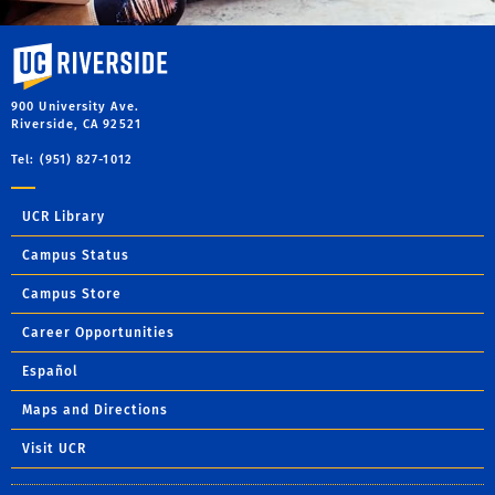
University of California, Riverside
900 University Ave.
Riverside, CA 92521
Tel: (951) 827-1012
UCR Library
Campus Status
Campus Store
Career Opportunities
Español
Maps and Directions
Visit UCR