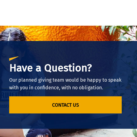
Have a Question?
Our planned giving team would be happy to speak
with you in confidence, with no obligation.
CONTACT US