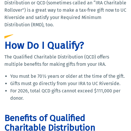
Distribution or QCD (sometimes called an “IRA Charitable
Rollover”) is a great way to make a tax-free gift now to UC
Riverside and satisfy your Required Minimum
Distribution (RMD), too.
How Do I Qualify?
The Qualified Charitable Distribution (QCD) offers
multiple benefits for making gifts from your IRA.
You must be 70½ years or older at the time of the gift.
Gifts must go directly from your IRA to UC Riverside.
For 2026, total QCD gifts cannot exceed $111,000 per
donor.
Benefits of Qualified
Charitable Distribution