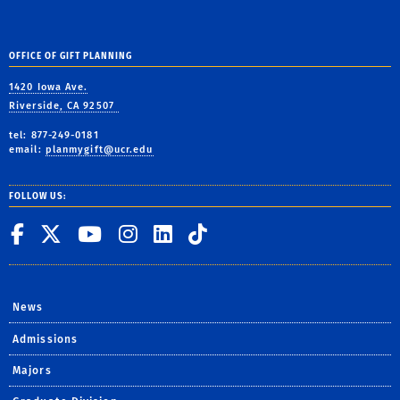
OFFICE OF GIFT PLANNING
1420 Iowa Ave.
Riverside, CA 92507
tel: 877-249-0181
email:
planmygift@ucr.edu
FOLLOW US:
UC Riverside on Facebook
UC Riverside on X
UC Riverside on You
UC Riverside on I
UC Riverside on
UC Riverside 
News
Admissions
Majors