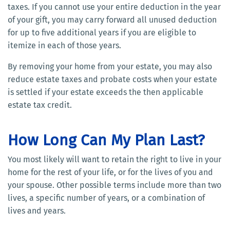
taxes. If you cannot use your entire deduction in the year
of your gift, you may carry forward all unused deduction
for up to five additional years if you are eligible to
itemize in each of those years.
By removing your home from your estate, you may also
reduce estate taxes and probate costs when your estate
is settled if your estate exceeds the then applicable
estate tax credit.
How Long Can My Plan Last?
You most likely will want to retain the right to live in your
home for the rest of your life, or for the lives of you and
your spouse. Other possible terms include more than two
lives, a specific number of years, or a combination of
lives and years.