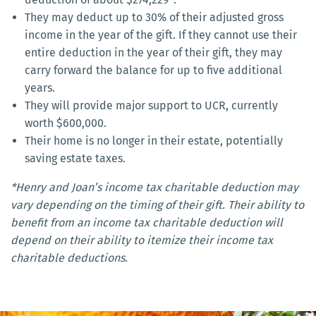
They may deduct up to 30% of their adjusted gross
income in the year of the gift. If they cannot use their
entire deduction in the year of their gift, they may
carry forward the balance for up to five additional
years.
They will provide major support to UCR, currently
worth $600,000.
Their home is no longer in their estate, potentially
saving estate taxes.
*Henry and Joan’s income tax charitable deduction may
vary depending on the timing of their gift. Their ability to
benefit from an income tax charitable deduction will
depend on their ability to itemize their income tax
charitable deductions.