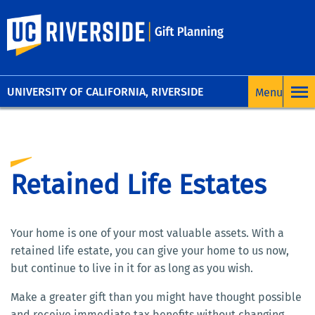
UC Riverside
UNIVERSITY OF CALIFORNIA, RIVERSIDE
Retained Life Estates
Your home is one of your most valuable assets. With a
retained life estate, you can give your home to us now,
but continue to live in it for as long as you wish.
Make a greater gift than you might have thought possible
and receive immediate tax benefits without changing