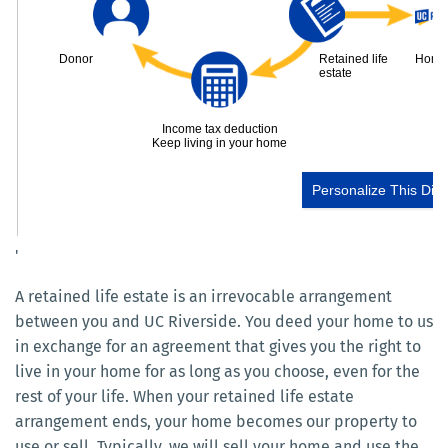
'
A retained life estate is an irrevocable arrangement
between you and UC Riverside. You deed your home to us
in exchange for an agreement that gives you the right to
live in your home for as long as you choose, even for the
rest of your life. When your retained life estate
arrangement ends, your home becomes our property to
use or sell. Typically, we will sell your home and use the