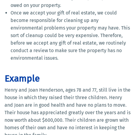
owed on your property.
Once we accept your gift of real estate, we could
become responsible for cleaning up any
environmental problems your property may have. This
sort of cleanup could be very expensive. Therefore,
before we accept any gift of real estate, we routinely
conduct a review to make sure the property has no
environmental issues.
Example
Henry and Joan Henderson, ages 78 and 77, still live in the
house in which they raised their three children. Henry
and Joan are in good health and have no plans to move.
Their house has appreciated greatly over the years and is
now worth about $600,000. Their children are grown with
homes of their own and have no interest in keeping the