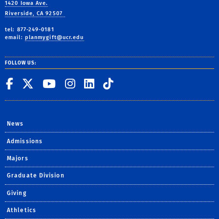
1420 Iowa Ave.
Riverside, CA 92507
tel: 877-249-0181
email:
planmygift@ucr.edu
FOLLOW US:
UC Riverside on Facebook
UC Riverside on X
UC Riverside on You
UC Riverside on I
UC Riverside on
UC Riverside 
News
Admissions
Majors
Graduate Division
Giving
Athletics