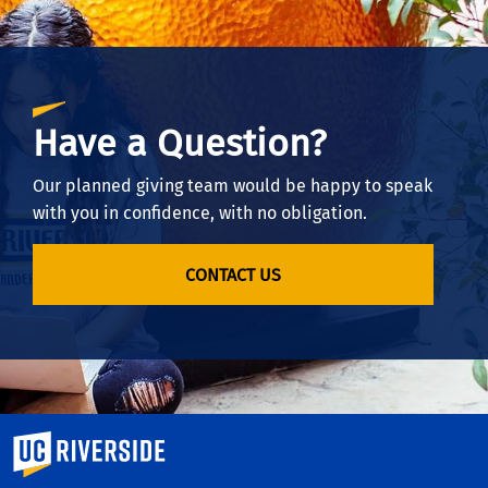
Have a Question?
Our planned giving team would be happy to speak
with you in confidence, with no obligation.
CONTACT US
University of California, Riverside