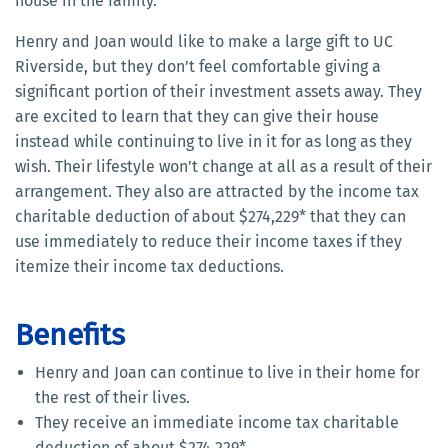
house in the family.
Henry and Joan would like to make a large gift to UC
Riverside, but they don’t feel comfortable giving a
significant portion of their investment assets away. They
are excited to learn that they can give their house
instead while continuing to live in it for as long as they
wish. Their lifestyle won’t change at all as a result of their
arrangement. They also are attracted by the income tax
charitable deduction of about $274,229* that they can
use immediately to reduce their income taxes if they
itemize their income tax deductions.
Benefits
Henry and Joan can continue to live in their home for
the rest of their lives.
They receive an immediate income tax charitable
deduction of about $274,229*.