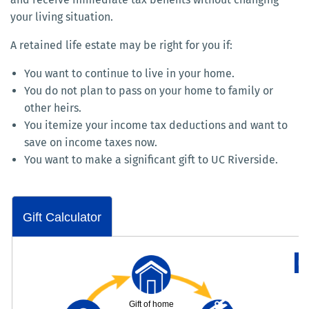
your living situation.
A retained life estate may be right for you if:
You want to continue to live in your home.
You do not plan to pass on your home to family or
other heirs.
You itemize your income tax deductions and want to
save on income taxes now.
You want to make a significant gift to UC Riverside.