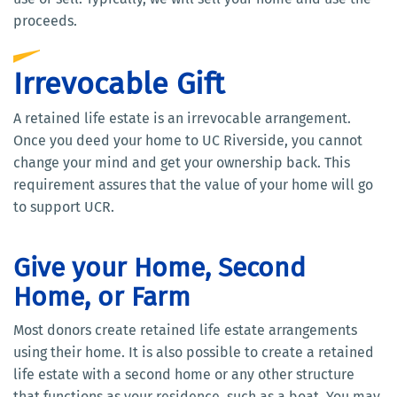
proceeds.
Irrevocable Gift
A retained life estate is an irrevocable arrangement.
Once you deed your home to UC Riverside, you cannot
change your mind and get your ownership back. This
requirement assures that the value of your home will go
to support UCR.
Give your Home, Second
Home, or Farm
Most donors create retained life estate arrangements
using their home. It is also possible to create a retained
life estate with a second home or any other structure
that functions as your residence, such as a boat. You may