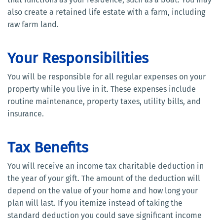
also create a retained life estate with a farm, including
raw farm land.
Your Responsibilities
You will be responsible for all regular expenses on your
property while you live in it. These expenses include
routine maintenance, property taxes, utility bills, and
insurance.
Tax Benefits
You will receive an income tax charitable deduction in
the year of your gift. The amount of the deduction will
depend on the value of your home and how long your
plan will last. If you itemize instead of taking the
standard deduction you could save significant income