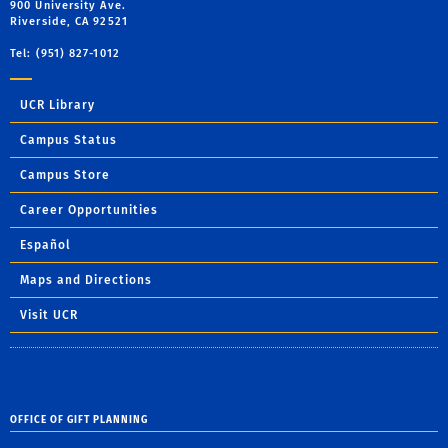
900 University Ave.
Riverside, CA 92521
Tel: (951) 827-1012
UCR Library
Campus Status
Campus Store
Career Opportunities
Español
Maps and Directions
Visit UCR
OFFICE OF GIFT PLANNING