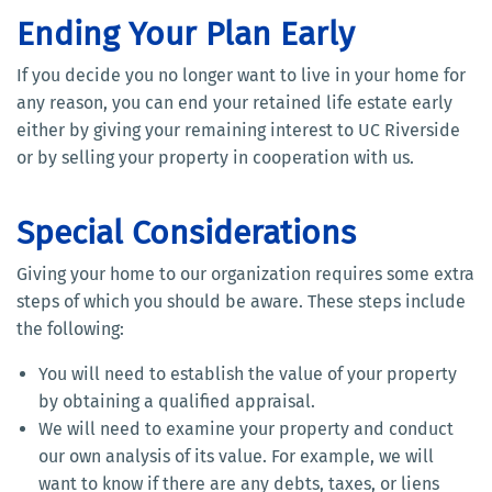
Ending Your Plan Early
If you decide you no longer want to live in your home for
any reason, you can end your retained life estate early
either by giving your remaining interest to UC Riverside
or by selling your property in cooperation with us.
Special Considerations
Giving your home to our organization requires some extra
steps of which you should be aware. These steps include
the following:
You will need to establish the value of your property
by obtaining a qualified appraisal.
We will need to examine your property and conduct
our own analysis of its value. For example, we will
want to know if there are any debts, taxes, or liens