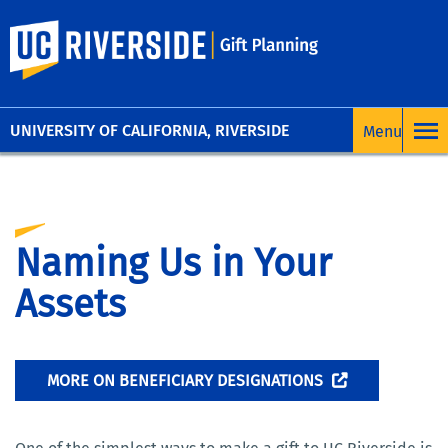
UC Riverside
UNIVERSITY OF CALIFORNIA, RIVERSIDE
Naming Us in Your
Assets
MORE ON BENEFICIARY DESIGNATIONS