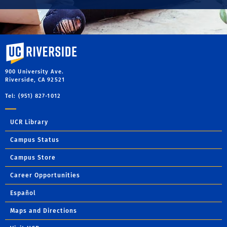
University of California, Riverside
900 University Ave.
Riverside, CA 92521
Tel: (951) 827-1012
UCR Library
Campus Status
Campus Store
Career Opportunities
Español
Maps and Directions