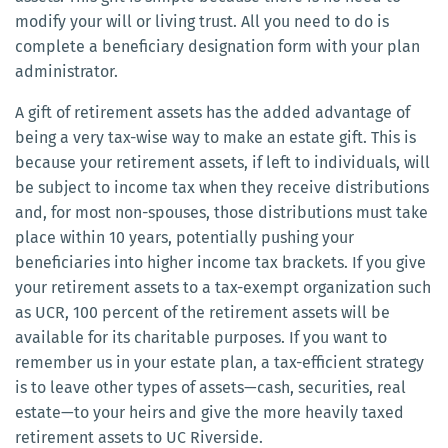
modify your will or living trust. All you need to do is
complete a beneficiary designation form with your plan
administrator.
A gift of retirement assets has the added advantage of
being a very tax-wise way to make an estate gift. This is
because your retirement assets, if left to individuals, will
be subject to income tax when they receive distributions
and, for most non-spouses, those distributions must take
place within 10 years, potentially pushing your
beneficiaries into higher income tax brackets. If you give
your retirement assets to a tax-exempt organization such
as UCR, 100 percent of the retirement assets will be
available for its charitable purposes. If you want to
remember us in your estate plan, a tax-efficient strategy
is to leave other types of assets—cash, securities, real
estate—to your heirs and give the more heavily taxed
retirement assets to UC Riverside.