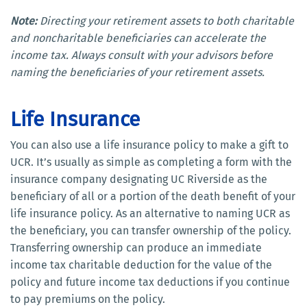
Note:
Directing your retirement assets to both charitable
and noncharitable beneficiaries can accelerate the
income tax. Always consult with your advisors before
naming the beneficiaries of your retirement assets.
Life Insurance
You can also use a life insurance policy to make a gift to
UCR. It’s usually as simple as completing a form with the
insurance company designating UC Riverside as the
beneficiary of all or a portion of the death benefit of your
life insurance policy. As an alternative to naming UCR as
the beneficiary, you can transfer ownership of the policy.
Transferring ownership can produce an immediate
income tax charitable deduction for the value of the
policy and future income tax deductions if you continue
to pay premiums on the policy.