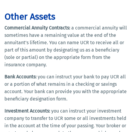
Other Assets
Commercial Annuity Contracts:
a commercial annuity will
sometimes have a remaining value at the end of the
annuitant’s lifetime. You can name UCR to receive all or
part of this amount by designating us as a beneficiary
(sole or partial) on the appropriate form from the
insurance company.
Bank Accounts:
you can instruct your bank to pay UCR all
or a portion of what remains in a checking or savings
account. Your bank can provide you with the appropriate
beneficiary designation form.
Investment Accounts:
you can instruct your investment
company to transfer to UCR some or all investments held
in the account at the time of your passing. Your broker or