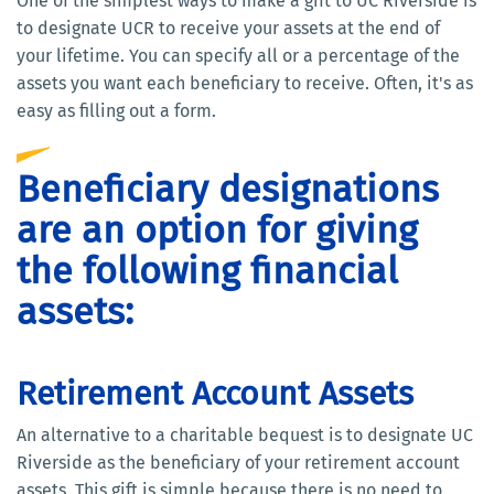
One of the simplest ways to make a gift to UC Riverside is
to designate UCR to receive your assets at the end of
your lifetime. You can specify all or a percentage of the
assets you want each beneficiary to receive. Often, it's as
easy as filling out a form.
Beneficiary designations
are an option for giving
the following financial
assets:
Retirement Account Assets
An alternative to a charitable bequest is to designate UC
Riverside as the beneficiary of your retirement account
assets. This gift is simple because there is no need to