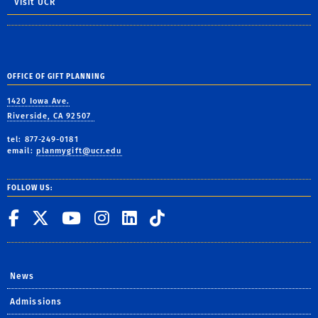
Visit UCR
OFFICE OF GIFT PLANNING
1420 Iowa Ave.
Riverside, CA 92507
tel: 877-249-0181
email:
planmygift@ucr.edu
FOLLOW US:
UC Riverside on Facebook
UC Riverside on X
UC Riverside on You
UC Riverside on I
UC Riverside on
UC Riverside 
News
Admissions