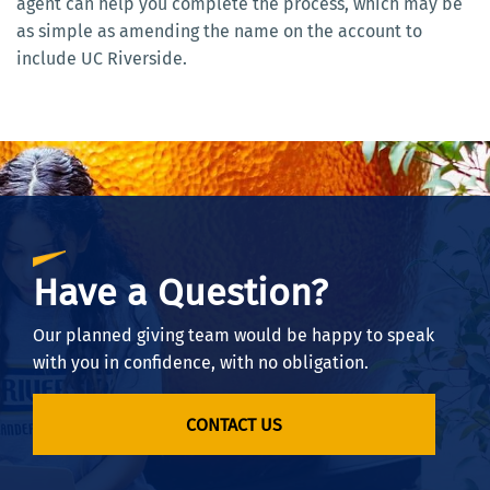
agent can help you complete the process, which may be
as simple as amending the name on the account to
include UC Riverside.
Have a Question?
Our planned giving team would be happy to speak
with you in confidence, with no obligation.
CONTACT US