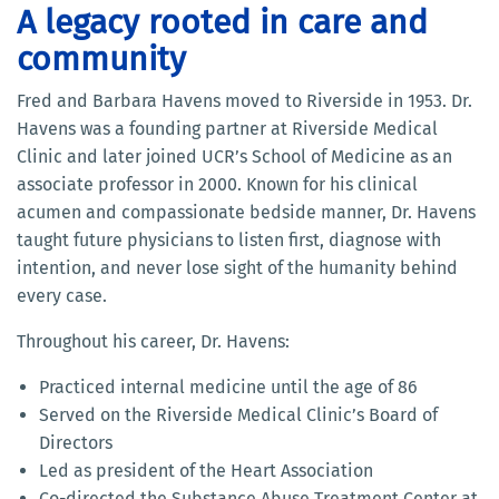
A legacy rooted in care and
community
Fred and Barbara Havens moved to Riverside in 1953. Dr.
Havens was a founding partner at Riverside Medical
Clinic and later joined UCR’s School of Medicine as an
associate professor in 2000. Known for his clinical
acumen and compassionate bedside manner, Dr. Havens
taught future physicians to listen first, diagnose with
intention, and never lose sight of the humanity behind
every case.
Throughout his career, Dr. Havens:
Practiced internal medicine until the age of 86
Served on the Riverside Medical Clinic’s Board of
Directors
Led as president of the Heart Association
Co-directed the Substance Abuse Treatment Center at