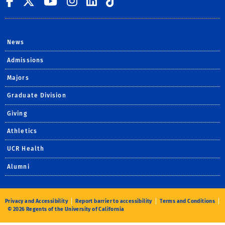
UC Riverside on Facebook
UC Riverside on X
UC Riverside on You
UC Riverside on I
UC Riverside on
UC Riverside 
News
Admissions
Majors
Graduate Division
Giving
Athletics
UCR Health
Alumni
Privacy and Accessibility
Report barrier to accessibility
Terms and Conditions
© 2026 Regents of the University of California