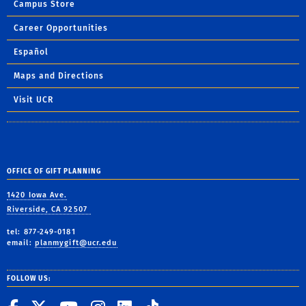
Campus Store
Career Opportunities
Español
Maps and Directions
Visit UCR
OFFICE OF GIFT PLANNING
1420 Iowa Ave.
Riverside, CA 92507
tel: 877-249-0181
email:
planmygift@ucr.edu
FOLLOW US: