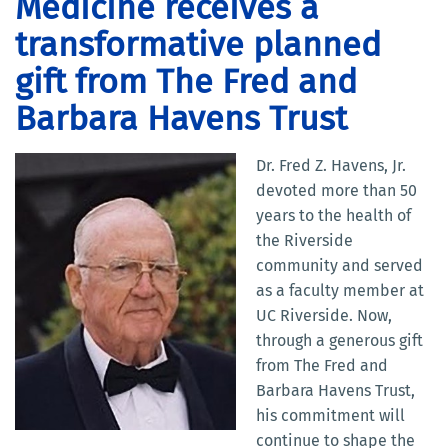
Medicine receives a
transformative planned
gift from The Fred and
Barbara Havens Trust
Dr. Fred Z. Havens, Jr.
devoted more than 50
years to the health of
the Riverside
community and served
as a faculty member at
UC Riverside. Now,
through a generous gift
from The Fred and
Barbara Havens Trust,
his commitment will
continue to shape the