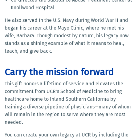
Knollwood Hospital
He also served in the U.S. Navy during World War II and
began his career at the Mayo Clinic, where he met his
wife, Barbara. Though modest by nature, his legacy now
stands as a shining example of what it means to heal,
teach, and give back.
Carry the mission forward
This gift honors a lifetime of service and elevates the
commitment from UCR's School of Medicine to bring
healthcare home to Inland Southern California by
training a diverse pipeline of physicians—many of whom
will remain in the region to serve where they are most
needed.
You can create your own legacy at UCR by including the