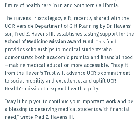
future of health care in Inland Southern California.
The Havens Trust’s legacy gift, recently shared with the
UC Riverside Department of Gift Planning by Dr. Havens’
son, Fred Z. Havens III, establishes lasting support for the
School of Medicine Mission Award Fund
. This fund
provides scholarships to medical students who
demonstrate both academic promise and financial need
—making medical education more accessible. This gift
from the Haven's Trust will advance UCR's commitment
to social mobility and excellence, and uplift UCR
Health's mission to expand health equity.
“May it help you to continue your important work and be
a blessing to deserving medical students with financial
need,” wrote Fred Z. Havens III.