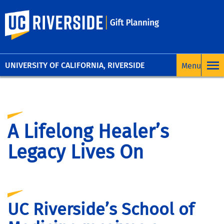
UC Riverside
UNIVERSITY OF CALIFORNIA, RIVERSIDE
A Lifelong Healer’s
Legacy Lives On
UC Riverside’s School of