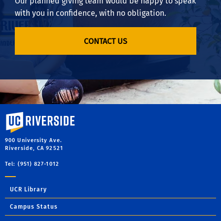
Our planned giving team would be happy to speak
with you in confidence, with no obligation.
CONTACT US
University of California, Riverside
900 University Ave.
Riverside, CA 92521
Tel: (951) 827-1012
UCR Library
Campus Status