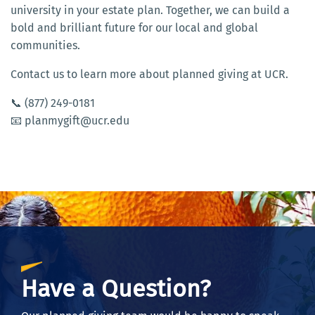
university in your estate plan. Together, we can build a
bold and brilliant future for our local and global
communities.
Contact us to learn more about planned giving at UCR.
📞 (877) 249-0181
📧 planmygift@ucr.edu
Have a Question?